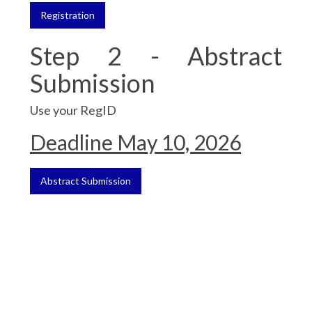
Registration
Step 2 - Abstract
Submission
Use your RegID
Deadline May 10, 2026
Abstract Submission