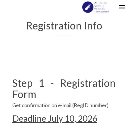
Tog
nav
Registration Info
Step 1 - Registration
Form
Get confirmation on e-mail (RegID number)
Deadline July 10, 2026