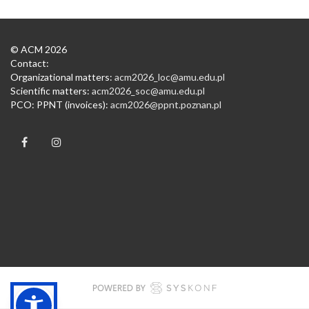
© ACM 2026
Contact:
Organizational matters:
acm2026_loc@amu.edu.pl
Scientific matters:
acm2026_soc@amu.edu.pl
PCO: PPNT (invoices):
acm2026@ppnt.poznan.pl