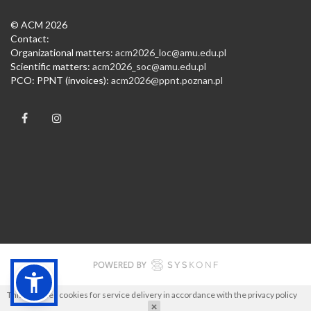
© ACM 2026
Contact:
Organizational matters:
acm2026_loc@amu.edu.pl
Scientific matters:
acm2026_soc@amu.edu.pl
PCO: PPNT (invoices):
acm2026@ppnt.poznan.pl
This site uses cookies for service delivery in accordance with the
privacy policy