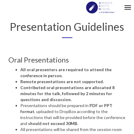
Tog
nav
Presentation Guidelines
Oral
Presentations
All
oral
presenters
are
required
to
attend
the
conference
in person.
Remote
presentations
are
not
supported
.
Contributed oral presentations are allocated 8
minutes for the talk, followed by 2 minutes for
questions and discussion.
Presentations
should
be
prepared
in
PDF
or
PPT
format
,
uploaded
to DropBox
according
to the
instructions
that
will
be
provided
before
the
conference
and
should
not
exceed
30MB
.
All
presentations
will
be
shared
from the
session
room