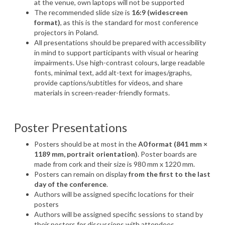
at
the
venue
,
own
laptops
will
not be
supported
The
recommended
slide
size
is
16:9 (
widescreen
format)
, as
this
is
the standard for most
conference
projectors
in Poland.
All
presentations
should
be
prepared
with
accessibility
in
mind
to
support
participants
with
visual
or
hearing
impairments
.
Use
high-
contrast
colours
,
large
readable
fonts
,
minimal
text
,
add
alt-
text
for
images
/
graphs
,
provide
captions
/
subtitles
for
videos
, and
share
materials in
screen-reader-friendly
formats
.
Poster
Presentations
Posters
should
be
at
most in the
A0 format (841 mm
×
1189 mm, portrait orientation)
. Poster boards are
made from cork and their size is 980 mm x 1220 mm.
Posters can remain on display
from the first to the last
day of the conference
.
Authors will be assigned specific locations for their
posters
Authors will be assigned specific sessions to stand by
their posters for discussions with attendees.