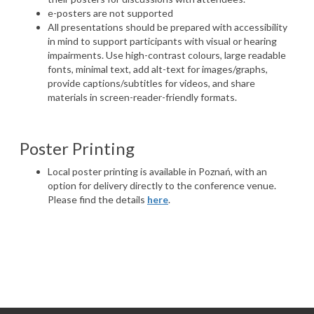
e-posters are not supported
All presentations should be prepared with accessibility
in mind to support participants with visual or hearing
impairments. Use high-contrast colours, large readable
fonts, minimal text, add alt-text for images/graphs,
provide captions/subtitles for videos, and share
materials in screen-reader-friendly formats.
Poster
Printing
Local poster printing is available in Poznań, with an
option for delivery directly to the conference venue.
Please find the details
here
.