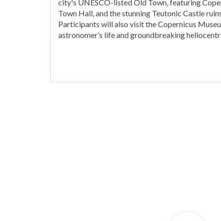
city's UNESCO-listed Old Town, featuring Coper
Town Hall, and the stunning Teutonic Castle ruins
Participants will also visit the Copernicus Museu
astronomer’s life and groundbreaking heliocentri