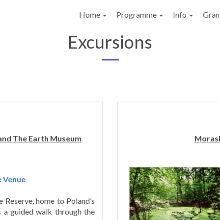
Home
Programme
Info
Gran
Excursions
 and The Earth Museum
Morask
e Venue
re Reserve, home to Poland’s
es a guided walk through the