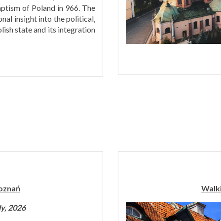
ptism of Poland in 966. The
al insight into the political,
lish state and its integration
Poznań
Walki
ly, 2026