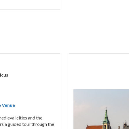
icus
e Venue
edieval cities and the
rs a guided tour through the