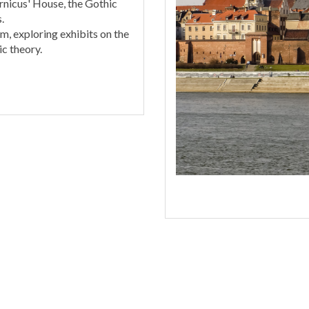
nicus' House, the Gothic
.
m, exploring exhibits on the
c theory.