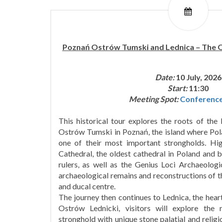
Poznań Ostrów Tumski and Lednica – The Or
Date:
10 July, 2026
Start:
11:30
Meeting Spot:
Conferenc
This historical tour explores the roots of the 
Ostrów Tumski in Poznań, the island where Polan
one of their most important strongholds. Hig
Cathedral, the oldest cathedral in Poland and bu
rulers, as well as the Genius Loci Archaeologi
archaeological remains and reconstructions of t
and ducal centre.
The journey then continues to Lednica, the heart
Ostrów Lednicki, visitors will explore the
stronghold with unique stone palatial and religi