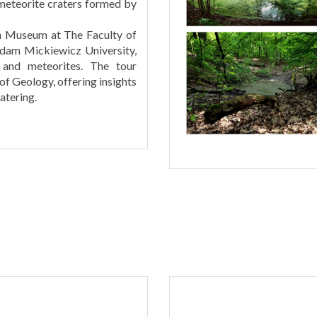
 meteorite craters formed by
th Museum at The Faculty of
Adam Mickiewicz University,
, and meteorites. The tour
 of Geology, offering insights
atering.