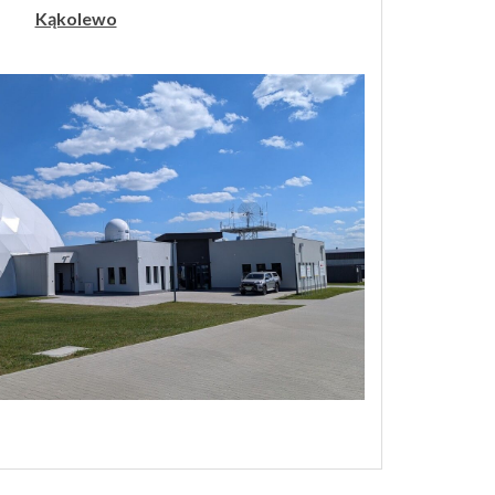
Kąkolewo