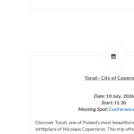
Toruń - City of Copern
Date:
10 July, 2026
Start:
11:30
Meeting Spot:
Conferenc
Discover Toruń, one of Poland’s most beautiful m
birthplace of Nicolaus Copernicus. This trip offe