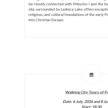
be closely connected with Mieszko I and the ba
site, surrounded by Lednica Lake, offers exception
religious, and cultural foundations of the early Po
into Christian Europe.
Walking City Tours of 
Date: 6 July, 2026 and 8 Ju
Start: 18:30