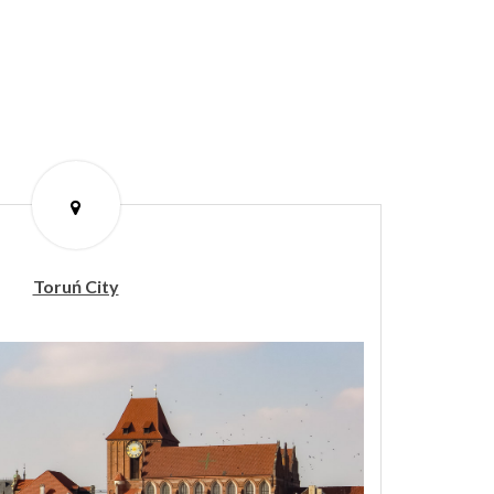
Toruń City