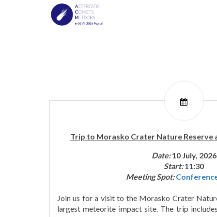
Trip to Morasko Crater Nature Reserve
Date:
10 July, 2026
Start:
11:30
Meeting Spot:
Conferenc
Join us for a visit to the Morasko Crater Natu
largest meteorite impact site. The trip includ