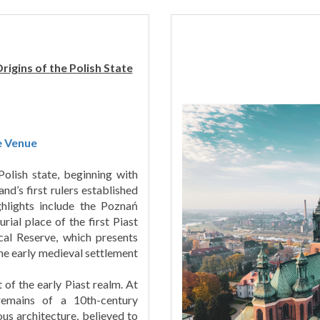
igins of the Polish State
e Venue
Polish state, beginning with
d’s first rulers established
hlights include the Poznań
rial place of the first Piast
cal Reserve, which presents
he early medieval settlement
 of the early Piast realm. At
 remains of a 10th-century
ous architecture, believed to