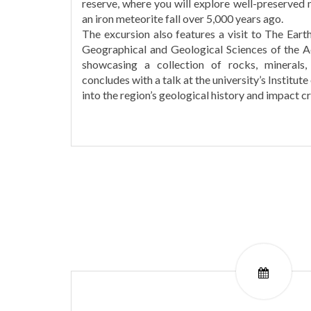
reserve, where you will explore well-preserved
an iron meteorite fall over 5,000 years ago.
The excursion also features a visit to The Ear
Geographical and Geological Sciences of the 
showcasing a collection of rocks, minerals
concludes with a talk at the university’s Institute
into the region’s geological history and impact cr