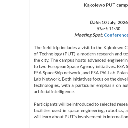
Kąkolewo PUT camp
Date:
10 July, 2026
Start:
11:30
Meeting Spot:
Conferenc
The field trip includes a visit to the Kąkolewo
of Technology (PUT), a modern research and test
the city. The campus hosts advanced engineerin
to two European Space Agency initiatives: ESA S
ESA SpaceShip network, and ESA Phi-Lab Polan
Lab Network. Both initiatives focus on the deve
technologies, with a particular emphasis on a
artificial intelligence.
Participants will be introduced to selected resea
facilities used in space engineering, robotics, 
will learn about PUT’s involvement in internationa