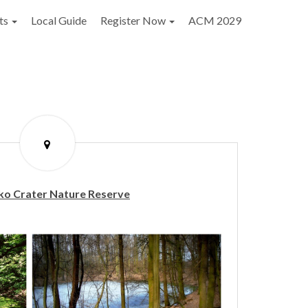
ts
Local Guide
Register Now
ACM 2029
o Crater Nature Reserve