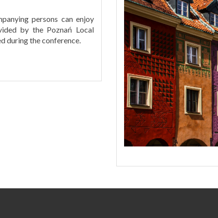
mpanying persons can enjoy
vided by the Poznań Local
ed during the conference.