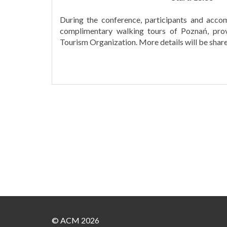
During the conference, participants and acco
complimentary walking tours of Poznań, pro
Tourism Organization. More details will be shar
© ACM 2026