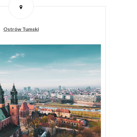
Ostrów Tumski