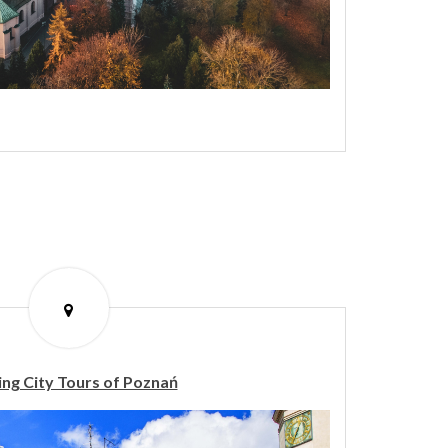
ng City Tours of Poznań