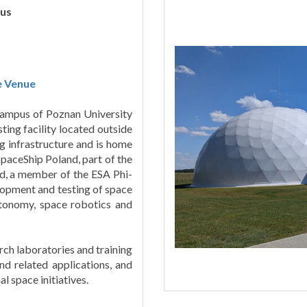
us
e Venue
 Campus of Poznan University
ing facility located outside
g infrastructure and is home
paceShip Poland, part of the
d, a member of the ESA Phi-
lopment and testing of space
utonomy, space robotics and
rch laboratories and training
and related applications, and
l space initiatives.