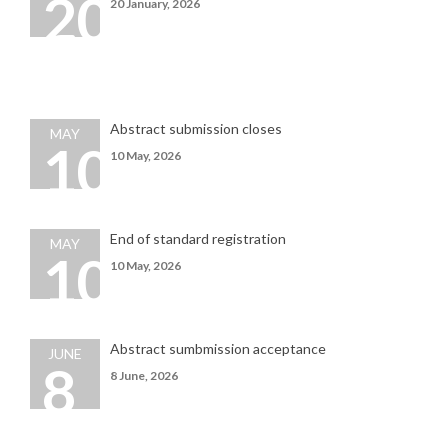
20
20 January, 2026
Abstract submission closes
MAY
10
10 May, 2026
End of standard registration
MAY
10
10
May
, 2026
Abstract sumbmission acceptance
JUNE
8
8 June, 2026